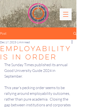
Post
Dec 17, 2023
1 min read
EMPLOYABILITY
IS IN ORDER
The Sunday Times published its annual 
Good University Guide 2024 in 
September.
This year’s pecking order seems to be 
rallying around employability outcomes, 
rather than pure academia.  Closing the 
gap between institutions and corporates 