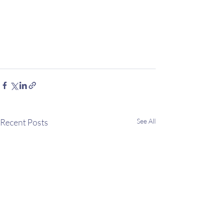
Recent Posts
See All