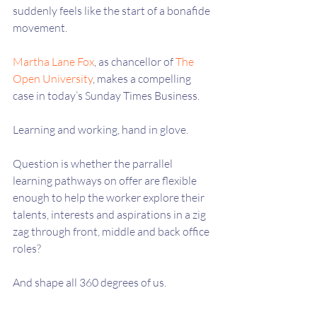
suddenly feels like the start of a bonafide 
movement.
Martha Lane Fox
, as chancellor of 
The 
Open University
, makes a compelling 
case in today’s Sunday Times Business.  
Learning and working, hand in glove.
Question is whether the parrallel 
learning pathways on offer are flexible 
enough to help the worker explore their 
talents, interests and aspirations in a zig 
zag through front, middle and back office 
roles?
And shape all 360 degrees of us.