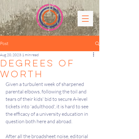
Post
Aug 20, 2023
1 min read
degrees of
Worth
Given a turbulent week of sharpened 
parental elbows, following the toil and 
tears of their kids' bid to secure A-level 
tickets into 'adulthood', it is hard to see 
the efficacy of a university education in 
question both here and abroad.
After all the broadsheet noise, editorial 