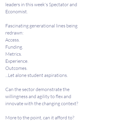
leaders in this week's Spectator and 
Economist.
Fascinating generational lines being 
redrawn:
Access.
Funding.
Metrics.
Experience.
Outcomes.  
...Let alone student aspirations.
Can the sector demonstrate the 
willingness and agility to flex and 
innovate with the changing context?
More to the point, can it afford to?