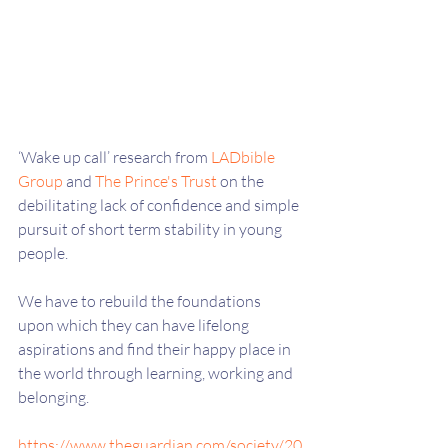
‘Wake up call’ research from 
LADbible 
Group
 and 
The Prince's Trust
 on the 
debilitating lack of confidence and simple 
pursuit of short term stability in young 
people.
We have to rebuild the foundations 
upon which they can have lifelong 
aspirations and find their happy place in 
the world through learning, working and 
belonging.
https://www.theguardian.com/society/20