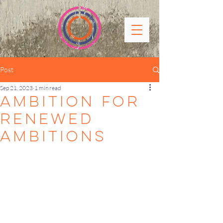
Post
Sep 21, 2023
1 min read
AMBITION FOR
renewed
ambitions