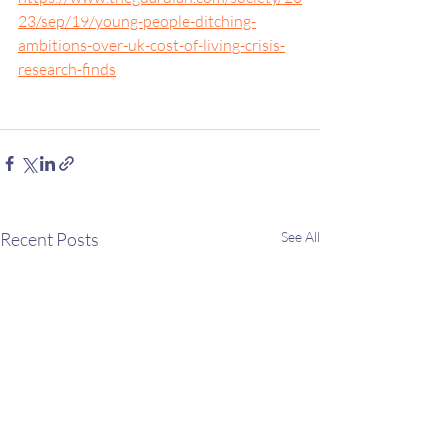
23/sep/19/young-people-ditching-
ambitions-over-uk-cost-of-living-crisis-
research-finds
Recent Posts
See All